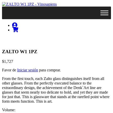
ZALTO W1 1PZ
$1,727
Favor de
Iniciar sesión
para comprar.
From the first touch, each Zalto glass distinguishes itself from all
other glasses. From the perfectly executed balance to the
extraordinary design, the achievement of the Denk`Art line are
glasses that seem nearly too delicate to hold, and yet they are made
for just that. This is glassware that stands at the rarefied point where
form meets function. This is art.
Volume: