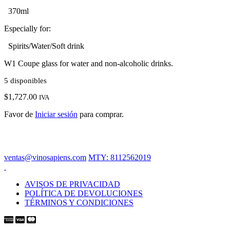
370ml
Especially for:
Spirits/Water/Soft drink
W1 Coupe glass for water and non-alcoholic drinks.
5 disponibles
$
1,727.00
IVA
Favor de
Iniciar sesión
para comprar.
ventas@vinosapiens.com
MTY: 8112562019
AVISOS DE PRIVACIDAD
POLÍTICA DE DEVOLUCIONES
TÉRMINOS Y CONDICIONES