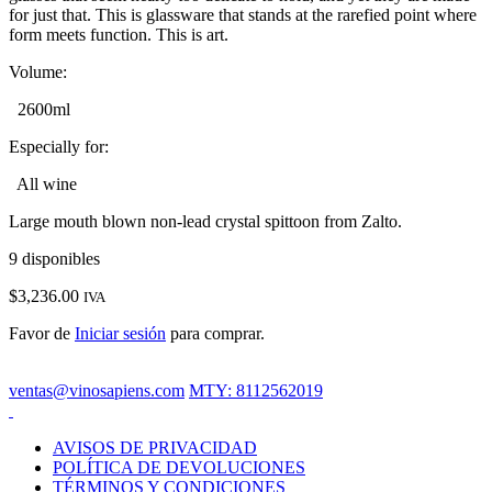
for just that. This is glassware that stands at the rarefied point where
form meets function. This is art.
Volume:
2600ml
Especially for:
All wine
Large mouth blown non-lead crystal spittoon from Zalto.
9 disponibles
$
3,236.00
IVA
Favor de
Iniciar sesión
para comprar.
ventas@vinosapiens.com
MTY: 8112562019
AVISOS DE PRIVACIDAD
POLÍTICA DE DEVOLUCIONES
TÉRMINOS Y CONDICIONES