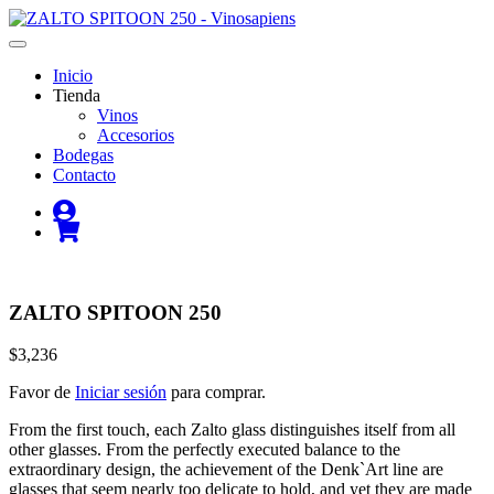
Inicio
Tienda
Vinos
Accesorios
Bodegas
Contacto
ZALTO SPITOON 250
$3,236
Favor de
Iniciar sesión
para comprar.
From the first touch, each Zalto glass distinguishes itself from all
other glasses. From the perfectly executed balance to the
extraordinary design, the achievement of the Denk`Art line are
glasses that seem nearly too delicate to hold, and yet they are made